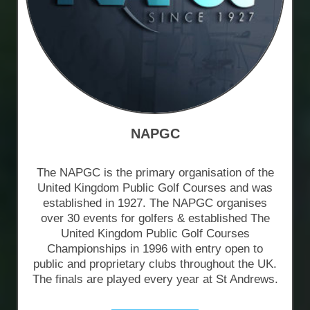
NAPGC
The NAPGC is the primary organisation of the
United Kingdom Public Golf Courses and was
established in 1927. The NAPGC organises
over 30 events for golfers & established The
United Kingdom Public Golf Courses
Championships in 1996 with entry open to
public and proprietary clubs throughout the UK.
The finals are played every year at St Andrews.