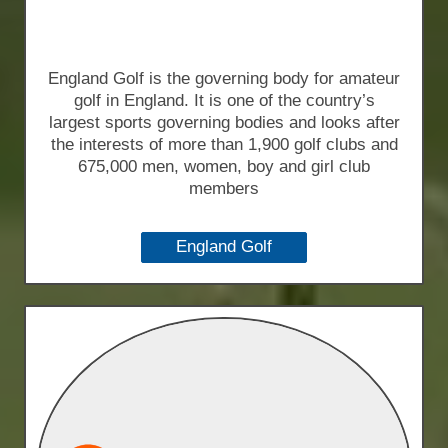
England Golf is the governing body for amateur
golf in England. It is one of the country’s
largest sports governing bodies and looks after
the interests of more than 1,900 golf clubs and
675,000 men, women, boy and girl club
members
England Golf