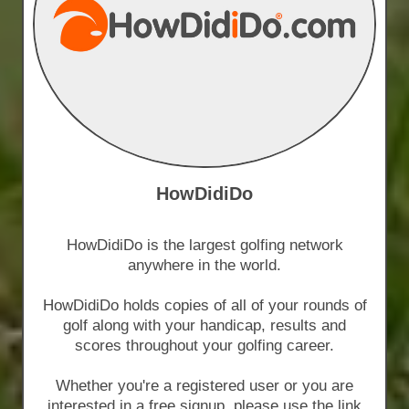
HowDidiDo
HowDidiDo is the largest golfing network
anywhere in the world.
HowDidiDo holds copies of all of your rounds of
golf along with your handicap, results and
scores throughout your golfing career.
Whether you're a registered user or you are
interested in a free signup, please use the link