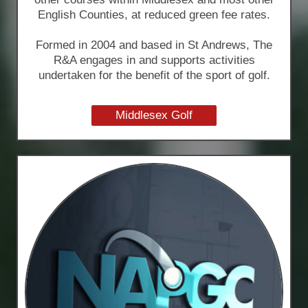
English Counties, at reduced green fee rates.
Formed in 2004 and based in St Andrews, The
R&A engages in and supports activities
undertaken for the benefit of the sport of golf.
Middlesex Golf