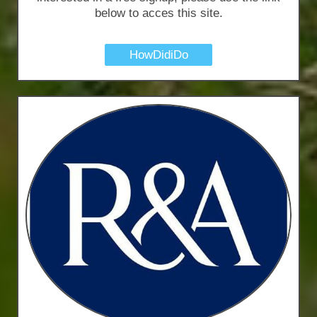
below to acces this site.
HowDidiDo