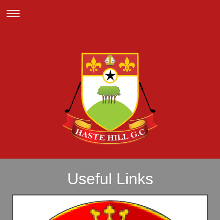
Useful Links