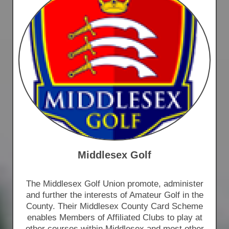
Middlesex Golf
The Middlesex Golf Union promote, administer
and further the interests of Amateur Golf in the
County. Their Middlesex County Card Scheme
enables Members of Affiliated Clubs to play at
other courses within Middlesex and most other