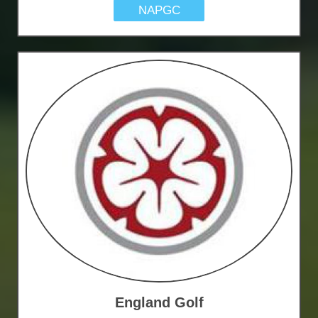
NAPGC
England Golf