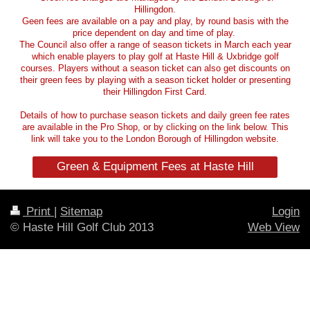
Hillingdon.
Geen fees are available on a pay and play, by round basis with the
price dependent on day and time of play.
The Council also offer a range of season tickets in March each year
which enable players to play golf at Haste Hill & Uxbridge golf
courses. Players without a season ticket can also get discounts on
their green fees by playing with a season ticket holder or presenting
their Hillingdon First Card.
Details of how to purchase season tickets and daily green fee rates
are available in the Pro Shop, or by clicking on the link below. This
link will take you to the London Borough of Hillingdon website.
Green & Equipment Fees at Haste Hill
Print
|
Sitemap
Login
© Haste Hill Golf Club 2013
Web View