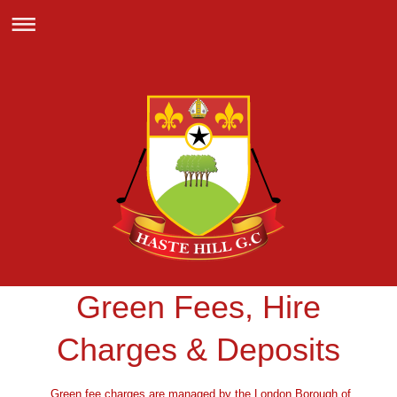
Green Fees, Hire
Charges & Deposits
Green fee charges are managed by the London Borough of