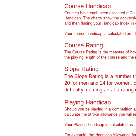
Course Handicap
Courses have each been allocated a Cour
Handicap. The charts show the conversion
and then finding your Handicap Index in 
Your course handicap is calculated as:
Course Rating
The Course Rating is the measure of how d
the playing length of the course and the
Slope Rating
The Slope Rating is a number tha
20 for men and 24 for women, co
difficulty' coming an at a rating 
Playing Handicap
Should you be playing in a competition 
calculate the stroke allowance you will re
Your Playing Handicap is calculated a
For example, the Handicap Allowance for 