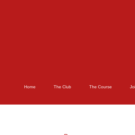
Home
The Club
The Course
Jo