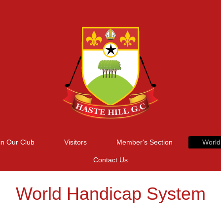
in Our Club
Visitors
Member's Section
World
Contact Us
World Handicap System