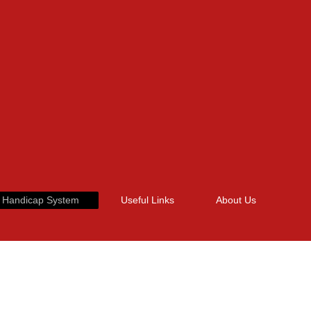
 Handicap System
Useful Links
About Us