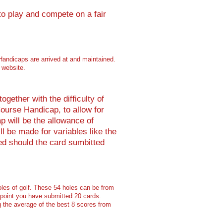
to play and compete on a fair
Handicaps are arrived at and maintained.
 website.
gether with the difficulty of
ourse Handicap, to allow for
p will be the allowance of
l be made for variables like the
ed should the card sumbitted
les of golf. These 54 holes can be from
 point you have submitted 20 cards.
g the average of the best 8 scores from