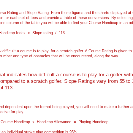
se Rating and Slope Rating. From these figures and the charts displayed at
 for each set of tees and provide a table of these conversions. By selecting 
one column of the table you will be able to find your Course Handicap in an a
 Handicap Index x Slope rating / 113
ifficullt a course is to play, for a scratch golfer. A Course Rating is given 
 number and type of obstacles that will be encountered, along the way.
t indicates how difficult a course is to play for a golfer wi
mpared to a scratch golfer. Slope Ratings vary from 55 to 1
of 113.
and dependent upon the format being played, you will need to make a further 
ceive for play.
s: Course Handicap x Handicap Allowance = Playing Handicap
an individual stroke play competition is 95%.