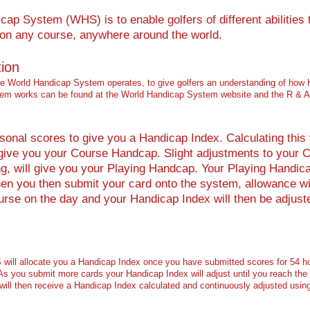
ap System (WHS) is to enable golfers of different abilities 
, on any course, anywhere around the world.
tion
the World Handicap System operates, to give golfers an understanding of how 
stem works can be found at the World Handicap System website and the R & A
nal scores to give you a Handicap Index. Calculating this to
 give you your Course Handcap. Slight adjustments to your C
ing, will give you your Playing Handcap. Your Playing Handica
en you then submit your card onto the system, allowance wil
urse on the day and your Handicap Index will then be adjust
ill allocate you a Handicap Index once you have submitted scores for 54 ho
 As you submit more cards your Handicap Index will adjust until you reach the
will then receive a Handicap Index calculated and continuously adjusted usin