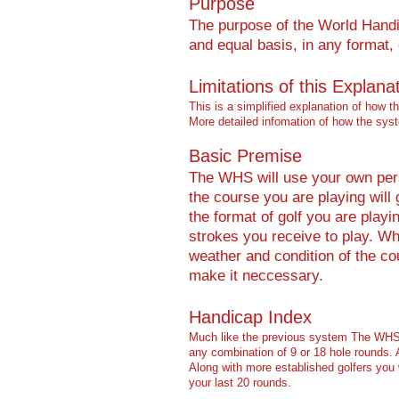
Purpose
The purpose of the World Handic
and equal basis, in any format
Limitations of this Explana
This is a simplified explanation of how 
More detailed infomation of how the sy
Basic Premise
The WHS will use your own perso
the course you are playing will
the format of golf you are play
strokes you receive to play. Wh
weather and condition of the co
make it neccessary.
Handicap Index
Much like the previous system The WHS w
any combination of 9 or 18 ho
le rounds.
Along with more established golfers you 
your last 20 rounds.