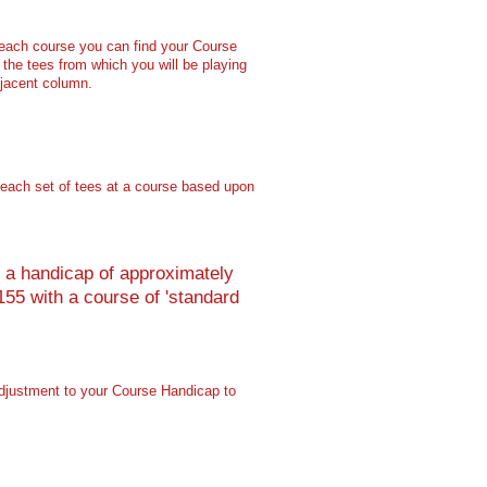
 each course you can find your
Course
the tees from which you will be playing
djacent column.
to each set of tees at a course based upon
th a handicap of approximately
55 with a course of 'standard
adjustment to your Course Handicap to