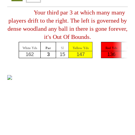
Your third par 3 at which many many
players drift to the right. The left is governed by
dense woodland any ball in there is gone forever,
it's Out Of Bounds.
White Yds
Par
SI
Yellow Yds
Red Yds
Par
162
3
15
147
136
3