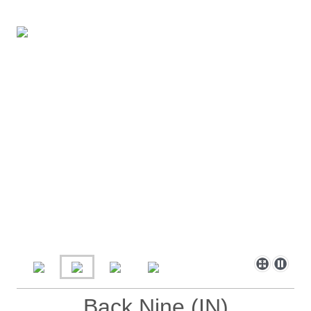
Back Nine (IN)