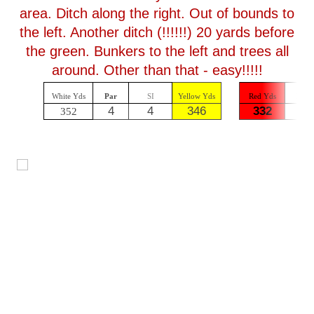
area. Ditch along the right. Out of bounds to
the left. Another ditch (!!!!!!) 20 yards before
the green. Bunkers to the left and trees all
around. Other than that - easy!!!!!
White Yds
Par
SI
Yellow Yds
Red Yds
Par
4
4
346
332
4
352