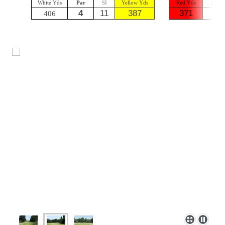
White Yds
Par
SI
Yellow Yds
Red Yds
Par
4
11
387
371
4
406