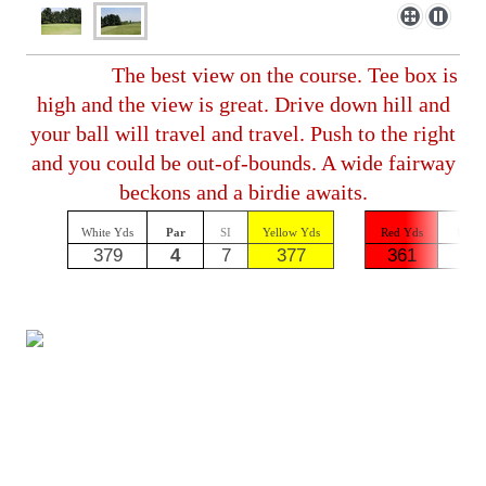
The best view on the course. Tee box is
high and the view is great. Drive down hill and
your ball will travel and travel. Push to the right
and you could be out-of-bounds. A wide fairway
beckons and a birdie awaits.
White Yds
Par
SI
Yellow Yds
Red Yds
Par
379
4
7
377
361
4