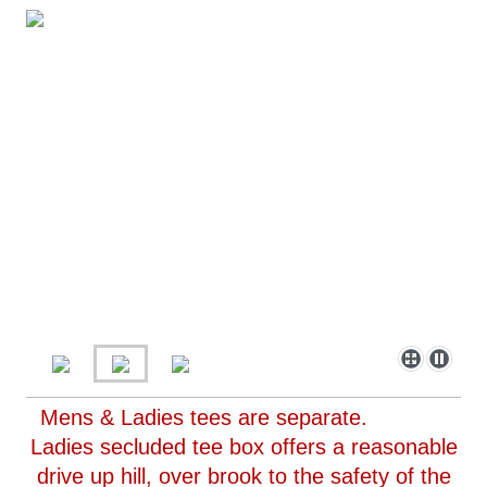
Mens & Ladies tees are separate.
Ladies secluded tee box offers a reasonable
drive up hill, over brook to the safety of the