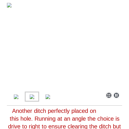
Another ditch perfectly placed on
this hole. Running at an angle the choice is
drive to right to ensure clearing the ditch but