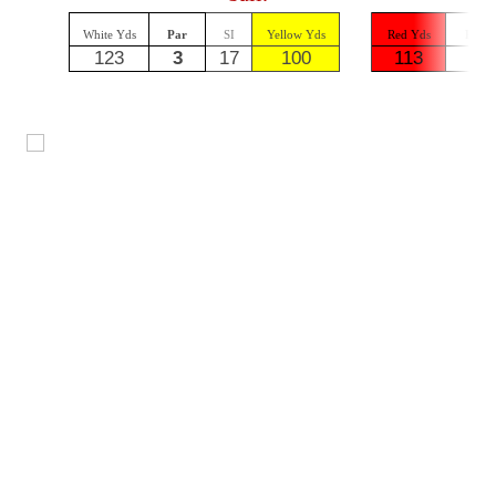
White Yds
Par
SI
Yellow Yds
Red Yds
Par
123
3
17
100
113
3