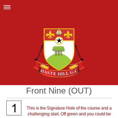
Front Nine (OUT)
This is the Signature Hole of the course and a
challenging start. Off green and you could be