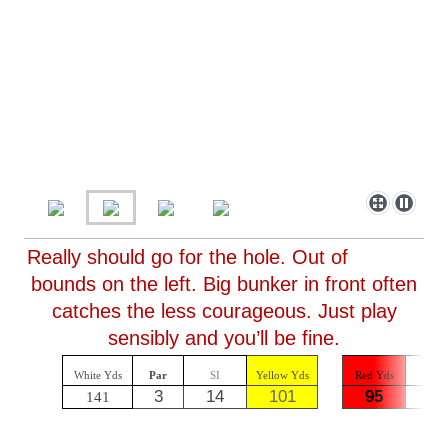
Really should go for the hole. Out of
bounds on the left. Big bunker in front often
catches the less courageous. Just play
sensibly and you’ll be fine.
White Yds
Par
SI
Yellow Yds
Red Yds
Par
3
14
101
95
3
141