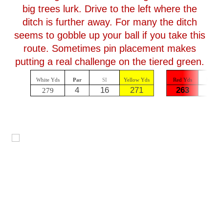
big trees lurk. Drive to the left where the
ditch is further away. For many the ditch
seems to gobble up your ball if you take this
route. Sometimes pin placement makes
putting a real challenge on the tiered green.
White Yds
Par
SI
Yellow Yds
Red Yds
Par
4
16
271
263
4
279