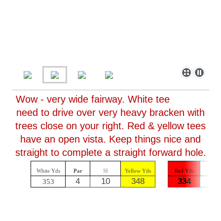
Wow - very wide fairway. White tee
need to drive over very heavy bracken with
trees close on your right. Red & yellow tees
have an open vista. Keep things nice and
straight to complete a straight forward hole.
White Yds
Par
SI
Yellow Yds
Red Yds
Par
4
10
348
334
4
353