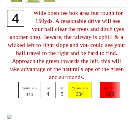
Wide open tee box area but rough for
150yds. A reasonable drive will see
your ball clear the trees and ditch (yes
another one). Beware, the fairway is uphill & a
wicked left to right slope and you could see your
ball travel to the right and be hard to find.
Approach the green towards the left, this will
take advantage of the natural slope of the green
and surrounds.
White Yds
Par
SI
Yellow Yds
Red Yds
Par
4
5
334
323
4
346