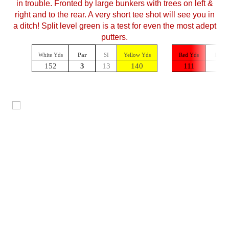
in trouble. Fronted by large bunkers with trees on left &
right and to the rear. A very short tee shot will see you in
a ditch!
Split
level green is a test for even the most adept
putters.
White Yds
Par
SI
Yellow Yds
Red Yds
Par
152
3
13
140
111
3