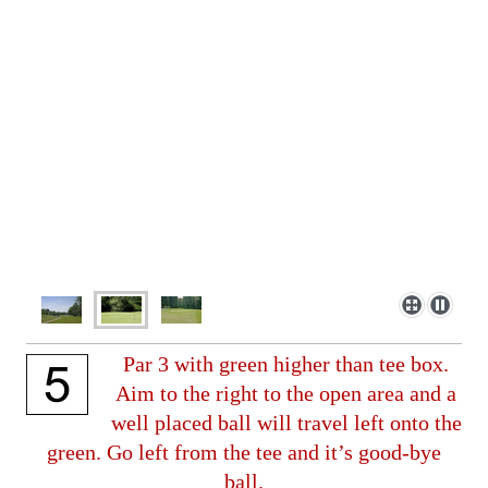
Par 3 with green higher than tee box.
Aim to the right to the open area and a
well placed ball will travel left onto the
green. Go left from the tee and it’s good-bye
ball.