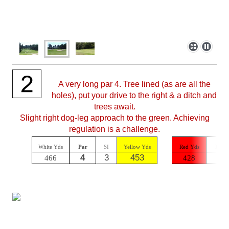
A very long par 4. Tree lined (as are all the
holes), put your drive to the right & a ditch and
trees await.
Slight right dog-leg approach to the green. Achieving
regulation is a challenge.
White Yds
Par
SI
Yellow Yds
Red Yds
Par
4
3
453
5
466
428