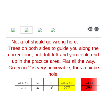
Not a lot should go wrong here.
Trees on both sides to guide you along the
correct line, but drift left and you could end
up in the practice area. Flat all the way.
Green in 2 is very achievable, thus a birdie
hole.
White Yds
Par
SI
Yellow Yds
Red Yds
Par
4
18
277
256
4
287