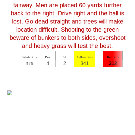
fairway. Men are placed 60 yards further
back to the right. Drive right and the ball is
lost. Go dead straight and trees will make
location difficult. Shooting to the green
beware of bunkers to both sides, overshoot
and heavy grass will test the best.
White Yds
Par
SI
Yellow Yds
Red Yds
Par
4
2
341
312
4
376