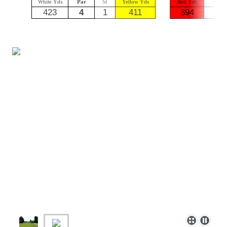
White Yds
Par
SI
Yellow Yds
Red Yds
Par
423
4
1
411
394
5