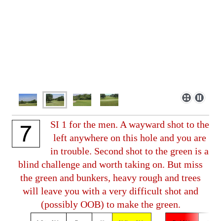
SI 1 for the men. A wayward shot to the
left anywhere on this hole and you are
in trouble. Second shot to the green is a
blind challenge and worth taking on. But miss
the green and bunkers, heavy rough and trees
will leave you with a very difficult shot and
(possibly OOB) to make the green.