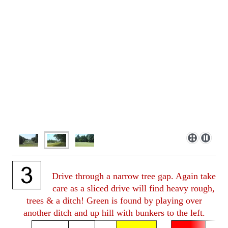
Drive through a narrow tree gap. Again take
care as a sliced drive will find heavy rough,
trees & a ditch! Green is found by playing over
another ditch and up hill with bunkers to the left.