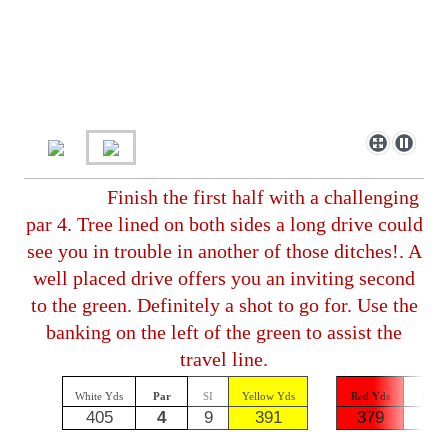
Finish the first half with a challenging
par 4. Tree lined on both sides a long drive could
see you in trouble in another of those ditches!. A
well placed drive offers you an inviting second
to the green. Definitely a shot to go for. Use the
banking on the left of the green to assist the
travel line.
White Yds
Par
SI
Yellow Yds
Red Yds
Par
405
4
9
391
379
4