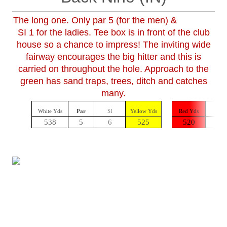
The long one. Only par 5 (for the men) &
SI 1 for the ladies. Tee box is in front of the club
house so a chance to impress! The inviting wide
fairway encourages the big hitter and this is
carried on throughout the hole. Approach to the
green has sand traps, trees, ditch and catches
many.
White Yds
Par
SI
Yellow Yds
Red Yds
Par
538
5
6
525
520
5