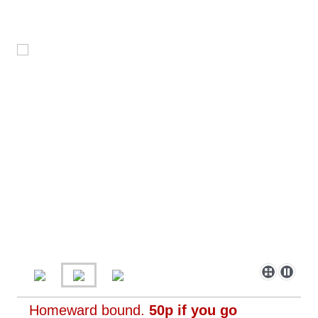
Homeward bound.
50p if you go