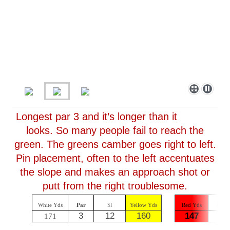
Longest par 3 and it’s longer than it
looks. So many people fail to reach the
green. The greens camber goes right to left.
Pin placement, often to the left accentuates
the slope and makes an approach shot or
putt from the right troublesome.
White Yds
Par
SI
Yellow Yds
Red Yds
Par
3
12
160
147
3
171