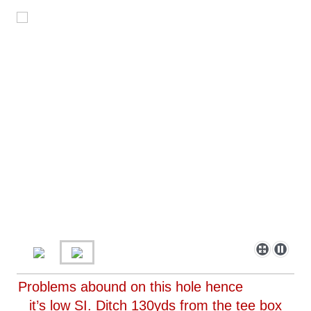
Problems abound on this hole hence
it’s low SI. Ditch 130yds from the tee box