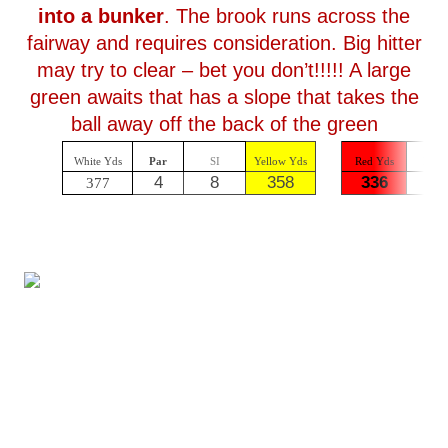
into a bunker
. The brook runs across the
fairway and requires consideration. Big hitter
may try to clear – bet you don’t!!!!! A large
green awaits that has a slope that takes the
ball away off the back of the green
White Yds
Par
SI
Yellow Yds
Red Yds
Par
4
8
358
336
4
377