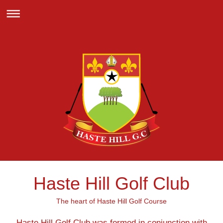
Haste Hill Golf Club
The heart of Haste Hill Golf Course
Haste Hill Golf Club was formed in conjunction with