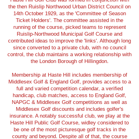
the then Ruislip Northwood Urban District Council on
14th October 1929, as the 'Committee of Season
Ticket Holders'. The committee assisted in the
running of the course, picked teams to represent
Ruislip-Northwood Municipal Golf Course and
contributed ideas to improve the 'links'. Although long
since converted to a private club, with no council
control, the club maintains a working relationship with
the London Borough of Hillingdon.
Membership at Haste Hill includes membership of
Middlesex Golf & England Golf, provides access to a
full and varied competition calendar, a verified
handicap, club matches, access to England Golf,
NAPGC & Middlesex Golf competitions as well as
Middlesex Golf discounts and includes golfer's
insurance. A notably successful club, we play at the
Haste Hill Public Golf Course, widley considered to
be one of the most picturesque golf tracks in the
county and beyond. Despite all of that, the course